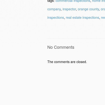
tags:
commercial inspections
,
home in
company
,
inspector
,
orange county
,
or
inspections
,
real estate inspections
,
re
No Comments
The comments are closed.