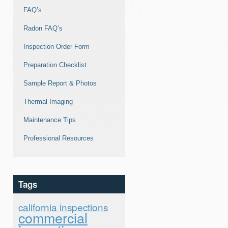
FAQ’s
Radon FAQ’s
Inspection Order Form
Preparation Checklist
Sample Report & Photos
Thermal Imaging
Maintenance Tips
Professional Resources
Tags
california inspections
commercial