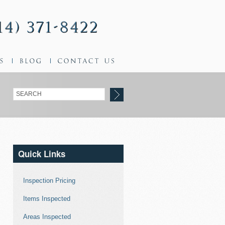
Quick Links
Inspection Pricing
Items Inspected
Areas Inspected