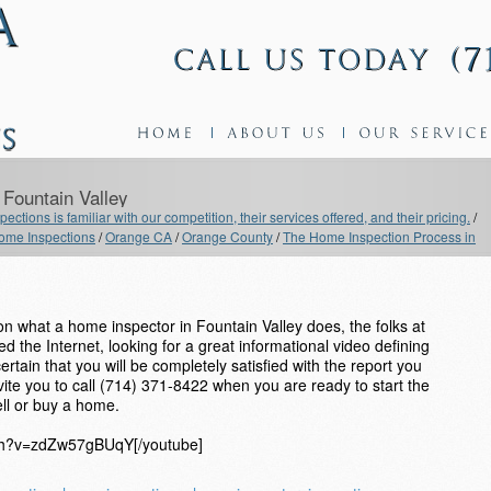
Fountain Valley
ections is familiar with our competition, their services offered, and their pricing.
/
me Inspections
/
Orange CA
/
Orange County
/
The Home Inspection Process in
 what a home inspector in Fountain Valley does, the folks at
 the Internet, looking for a great informational video defining
tain that you will be completely satisfied with the report you
nvite you to call (714) 371-8422 when you are ready to start the
ll or buy a home.
tch?v=zdZw57gBUqY[/youtube]