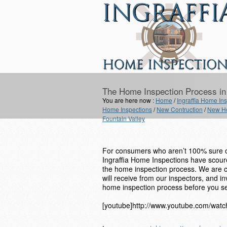
The Home Inspection Process in 
You are here now :
Home
/
Ingraffia Home Insp
Home Inspections
/
New Contruction
/
New Ho
Fountain Valley
For consumers who aren’t 100% sure on
Ingraffia Home Inspections have scoured
the home inspection process. We are cer
will receive from our inspectors, and i
home inspection process before you se
[youtube]http://www.youtube.com/wa