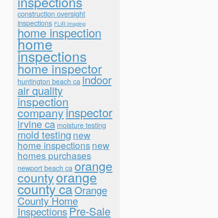
inspections
construction oversight
inspections
FLIR Imaging
home inspection
home
inspections
home inspector
indoor
huntington beach ca
air quality
inspection
inspector
company
irvine ca
moisture testing
mold testing
new
home inspections
new
homes purchases
orange
newport beach ca
orange
county
county ca
Orange
County Home
Pre-Sale
Inspections