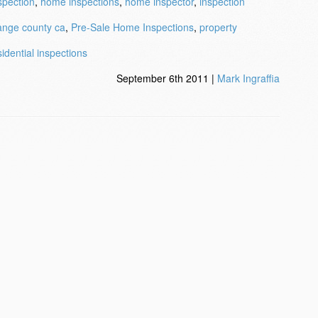
spection
,
home inspections
,
home inspector
,
inspection
ange county ca
,
Pre-Sale Home Inspections
,
property
sidential inspections
September 6th 2011 |
Mark Ingraffia