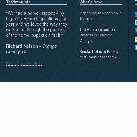
Testimonials
What’s New
F
"We had a home inspected by
Inspecting Townhomes in
Ingraffia Home Inspections last
Tustin
»
year and we loved the way they
walked us through the process
The Home Inspection
of the home inspection itself."
Process in Fountain
Valley
»
Richard Nelson -
Orange
County, CA
Smoke Detector Basics
and Troubleshooting
»
More Testimonials