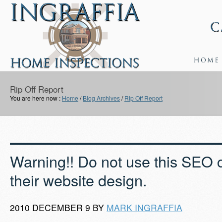
Rip Off Report
You are here now :
Home
/
Blog Archives
/
Rip Off Report
Warning!! Do not use this SEO 
their website design.
2010 DECEMBER 9 BY
MARK INGRAFFIA