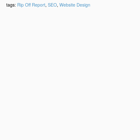
tags:
Rip Off Report
,
SEO
,
Website Design