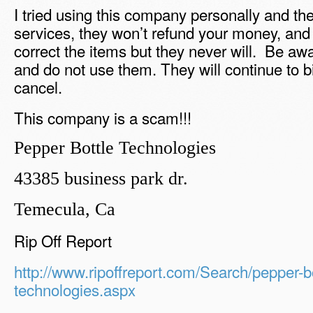
I tried using this company personally and the
services, they won’t refund your money, and 
correct the items but they never will. Be aw
and do not use them. They will continue to bi
cancel.
This company is a scam!!!
Pepper Bottle Technologies
43385 business park dr.
Temecula, Ca
Rip Off Report
http://www.ripoffreport.com/Search/pepper-bo
technologies.aspx