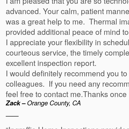
I am pleased that you are so technol
advanced. Your calm, patient manner
was a great help to me. Thermal ima
provided additional peace of mind t
I appreciate your flexibility in sched
courteous service, the timely comple
excellent inspection report.
I would definitely recommend you to
colleagues. If you need any recomm
feel free to contact me.Thanks once 
Zack –
Orange County, CA
——