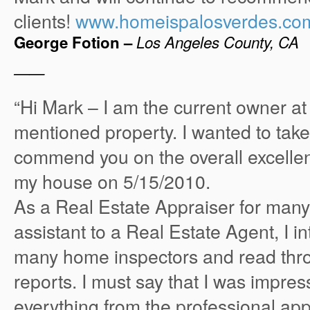
clients!
www.homeispalosverdes.co
George Fotion –
Los Angeles County, CA
——
“Hi Mark – I am the current owner at
mentioned property. I wanted to tak
commend you on the overall excellent
my house on 5/15/2010.
As a Real Estate Appraiser for man
assistant to a Real Estate Agent, I i
many home inspectors and read th
reports. I must say that I was impres
everything from the professional ap