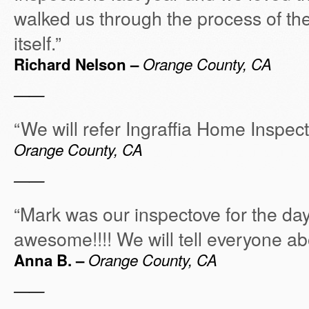
walked us through the process of th
itself.”
Richard Nelson –
Orange County, CA
——
“We will refer Ingraffia Home Inspec
Orange County, CA
——
“Mark was our inspectove for the da
awesome!!!! We will tell everyone ab
Anna B. –
Orange County, CA
——