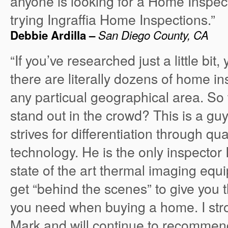
anyone is looking for a Home Inspe
trying Ingraffia Home Inspections.”
Debbie Ardilla –
San Diego County, CA
“If you’ve researched just a little bit,
there are literally dozens of home i
any particual geographical area. S
stand out in the crowd? This is a g
strives for differentiation through qu
technology. He is the only inspector 
state of the art thermal imaging equi
get “behind the scenes” to give you 
you need when buying a home. I st
Mark and will continue to recommen