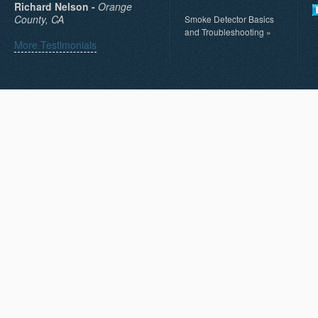
Richard Nelson -
Orange
County, CA
Smoke Detector Basics
and Troubleshooting
»
More Testimonials