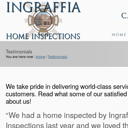
Testimonials
You are here now :
Home
/
Testimonials
We take pride in delivering world-class servic
customers. Read what some of our satisfied 
about us!
“We had a home inspected by Ingra
Inspections last year and we loved t