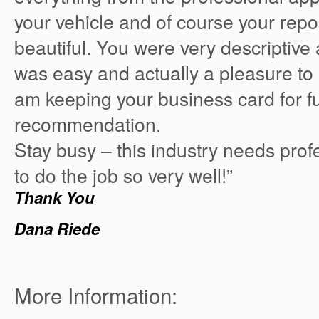
your vehicle and of course your repor
beautiful. You were very descriptive 
was easy and actually a pleasure to 
am keeping your business card for f
recommendation.
Stay busy – this industry needs prof
to do the job so very well!”
Thank You
Dana Riede
More Information: