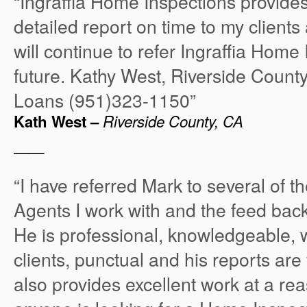
“Ingraffia Home Inspections provide
detailed report on time to my clients 
will continue to refer Ingraffia Home 
future. Kathy West, Riverside Coun
Loans (951)323-1150”
Kath West –
Riverside County, CA
——
“I have referred Mark to several of t
Agents I work with and the feed back
He is professional, knowledgeable, w
clients, punctual and his reports are
also provides excellent work at a rea