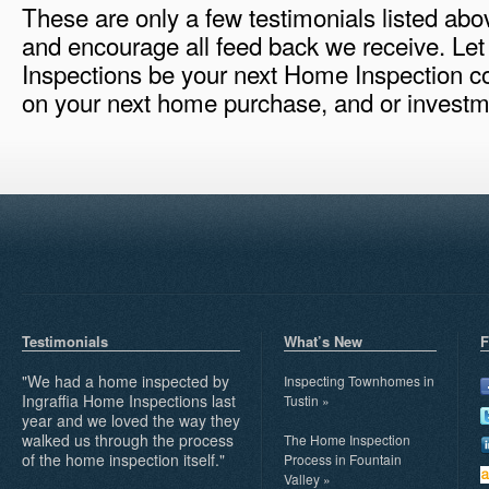
These are only a few testimonials listed ab
and encourage all feed back we receive. Let
Inspections be your next Home Inspection c
on your next home purchase, and or investme
Testimonials
What’s New
F
"We had a home inspected by
Inspecting Townhomes in
Ingraffia Home Inspections last
Tustin
»
year and we loved the way they
walked us through the process
The Home Inspection
of the home inspection itself."
Process in Fountain
Valley
»