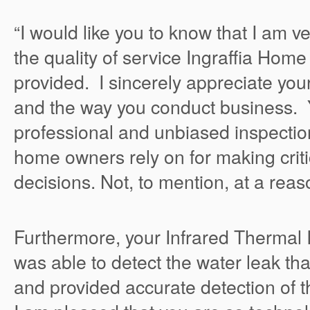
“I would like you to know that I am v
the quality of service Ingraffia Hom
provided. I sincerely appreciate yo
and the way you conduct business. 
professional and unbiased inspection
home owners rely on for making crit
decisions. Not, to mention, at a reas
Furthermore, your Infrared Thermal
was able to detect the water leak tha
and provided accurate detection of 