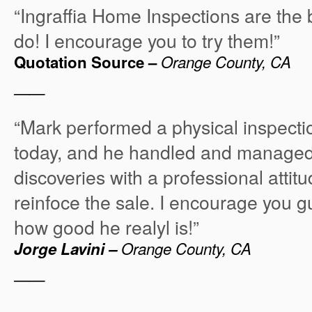
“Ingraffia Home Inspections are the 
do! I encourage you to try them!”
Quotation Source –
Orange County, CA
——
“Mark performed a physical inspectio
today, and he handled and managed
discoveries with a professional attit
reinfoce the sale. I encourage you g
how good he realyl is!”
Jorge Lavini –
Orange County, CA
——