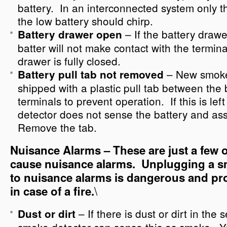
battery. In an interconnected system only t
the low battery should chirp.
– If the battery drawe
Battery drawer open
batter will not make contact with the termin
drawer is fully closed.
– New smoke
Battery pull tab not removed
shipped with a plastic pull tab between the 
terminals to prevent operation. If this is lef
detector does not sense the battery and as
Remove the tab.
Nuisance Alarms – These are just a few o
cause nuisance alarms. Unplugging a s
to nuisance alarms is dangerous and pr
\
in case of a fire.
– If there is dust or dirt in th
Dust or dirt