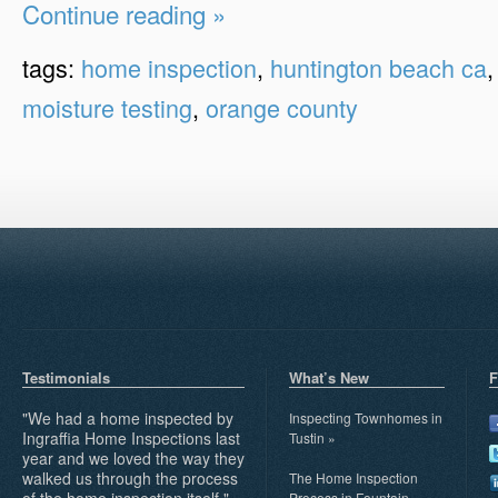
Continue reading »
tags:
home inspection
,
huntington beach ca
,
moisture testing
,
orange county
Testimonials
What’s New
F
"We had a home inspected by
Inspecting Townhomes in
Ingraffia Home Inspections last
Tustin
»
year and we loved the way they
walked us through the process
The Home Inspection
of the home inspection itself."
Process in Fountain