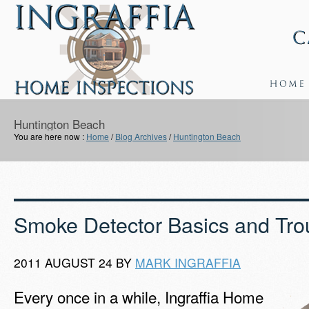
Huntington Beach
You are here now :
Home
/
Blog Archives
/
Huntington Beach
Smoke Detector Basics and Tro
2011 AUGUST 24 BY
MARK INGRAFFIA
Every once in a while, Ingraffia Home