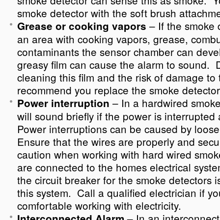
smoke detector can sense this as smoke. 
smoke detector with the soft brush attachme
– If the smoke d
Grease or cooking vapors
an area with cooking vapors, grease, combu
contaminants the sensor chamber can devel
greasy film can cause the alarm to sound. Du
cleaning this film and the risk of damage to
recommend you replace the smoke detector
– In a hardwired smoke
Power interruption
will sound briefly if the power is interrupte
Power interruptions can be caused by loose
Ensure that the wires are properly and sec
caution when working with hard wired smoke
are connected to the homes electrical syst
the circuit breaker for the smoke detectors 
this system. Call a qualified electrician if y
comfortable working with electricity.
In an interconnec
Interconnected Alarm –