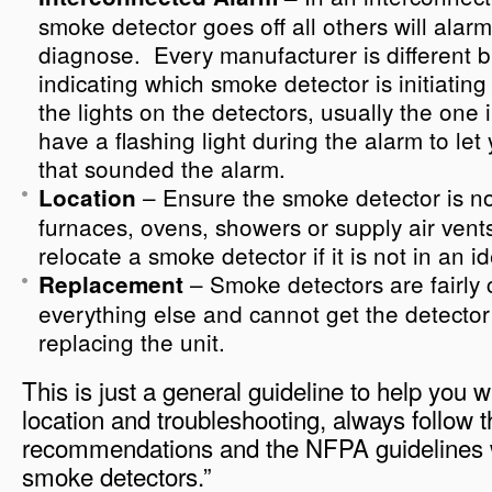
smoke detector goes off all others will alarm 
diagnose. Every manufacturer is different 
indicating which smoke detector is initiatin
the lights on the detectors, usually the one i
have a flashing light during the alarm to let
that sounded the alarm.
– Ensure the smoke detector is no
Location
furnaces, ovens, showers or supply air ven
relocate a smoke detector if it is not in an id
– Smoke detectors are fairly 
Replacement
everything else and cannot get the detector 
replacing the unit.
This is just a general guideline to help you 
location and troubleshooting, always follow 
recommendations and the NFPA guidelines 
smoke detectors.”