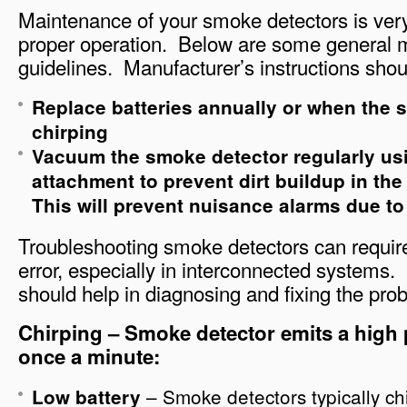
Maintenance of your smoke detectors is very
proper operation. Below are some general 
guidelines. Manufacturer’s instructions shou
Replace batteries annually or when the 
chirping
Vacuum the smoke detector regularly usi
attachment to prevent dirt buildup in th
This will prevent nuisance alarms due to 
Troubleshooting smoke detectors can require a 
error, especially in interconnected systems.
should help in diagnosing and fixing the pro
Chirping – Smoke detector emits a high 
once a minute:
– Smoke detectors typically chi
Low battery