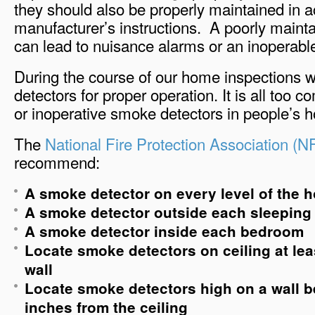
they should also be properly maintained in 
manufacturer’s instructions. A poorly maint
can lead to nuisance alarms or an inoperable
During the course of our home inspections 
detectors for proper operation. It is all too 
or inoperative smoke detectors in people’s 
The
National Fire Protection Association (
recommend:
A smoke detector on every level of the 
A smoke detector outside each sleeping
A smoke detector inside each bedroom
Locate smoke detectors on ceiling at lea
wall
Locate smoke detectors high on a wall 
inches from the ceiling