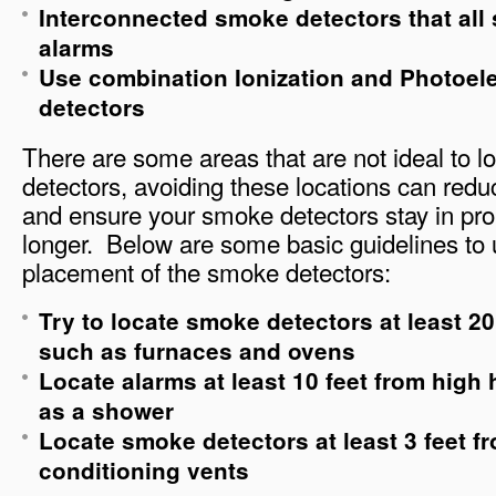
Interconnected smoke detectors that al
alarms
Use combination Ionization and Photoel
detectors
There are some areas that are not ideal to 
detectors, avoiding these locations can red
and ensure your smoke detectors stay in pro
longer. Below are some basic guidelines to 
placement of the smoke detectors:
Try to locate smoke detectors at least 2
such as furnaces and ovens
Locate alarms at least 10 feet from high
as a shower
Locate smoke detectors at least 3 feet f
conditioning vents