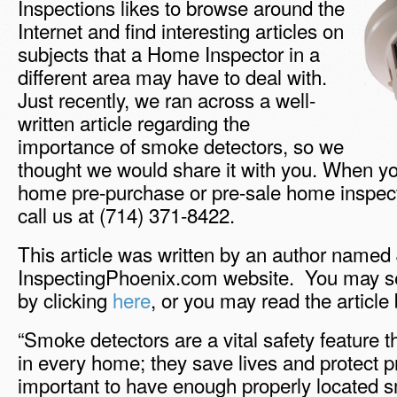
Inspections likes to browse around the
Internet and find interesting articles on
subjects that a Home Inspector in a
different area may have to deal with.
Just recently, we ran across a well-
written article regarding the
importance of smoke detectors, so we
thought we would share it with you. When yo
home pre-purchase or pre-sale home inspecti
call us at (714) 371-8422.
This article was written by an author named
InspectingPhoenix.com website. You may see 
by clicking
here
, or you may read the article
“Smoke detectors are a vital safety feature t
in every home; they save lives and protect pr
important to have enough properly located 