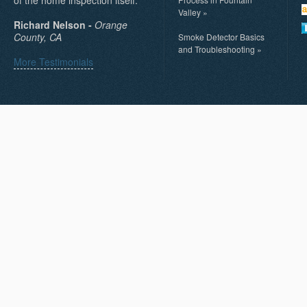
Valley
»
Richard Nelson -
Orange
County, CA
Smoke Detector Basics
and Troubleshooting
»
More Testimonials