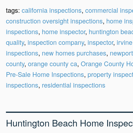
tags:
california inspections
,
commercial insp
construction oversight inspections
,
home ins
inspections
,
home inspector
,
huntington bea
quality
,
inspection company
,
inspector
,
irvine
inspections
,
new homes purchases
,
newport
county
,
orange county ca
,
Orange County Ho
Pre-Sale Home Inspections
,
property inspec
inspections
,
residential inspections
Huntington Beach Home Inspec