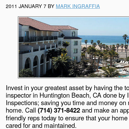
2011 JANUARY 7 BY
MARK INGRAFFIA
Invest in your greatest asset by having the 
inspector in Huntington Beach, CA done by 
Inspections; saving you time and money on r
home. Call
and make an appo
(714) 371-8422
friendly reps today to ensure that your home
cared for and maintained.